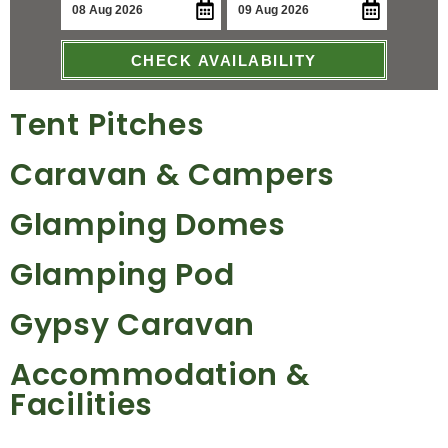
CHECK AVAILABILITY
Tent Pitches
Caravan & Campers
Glamping Domes
Glamping Pod
Gypsy Caravan
Accommodation &
Facilities