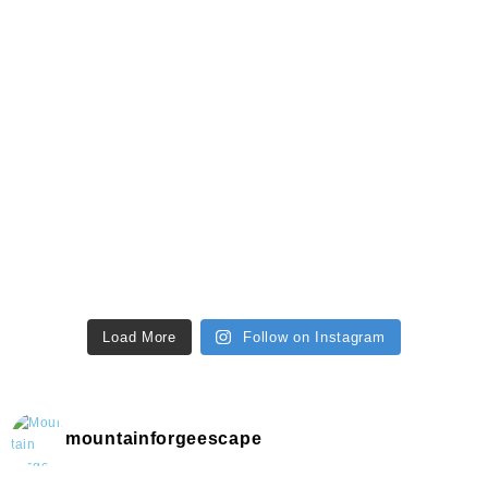
Load More
Follow on Instagram
mountainforgeescape