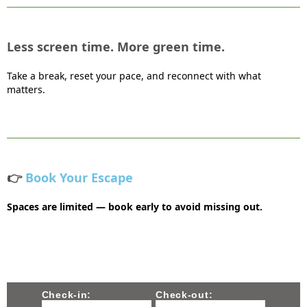
Less screen time. More green time.
Take a break, reset your pace, and reconnect with what
matters.
👉
Book Your Escape
Spaces are limited — book early to avoid missing out.
Check-in:
Check-out: