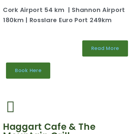
Cork Airport 54 km | Shannon Airport
180km | Rosslare Euro Port 249km
Read More
Book Here
Haggart Cafe & The