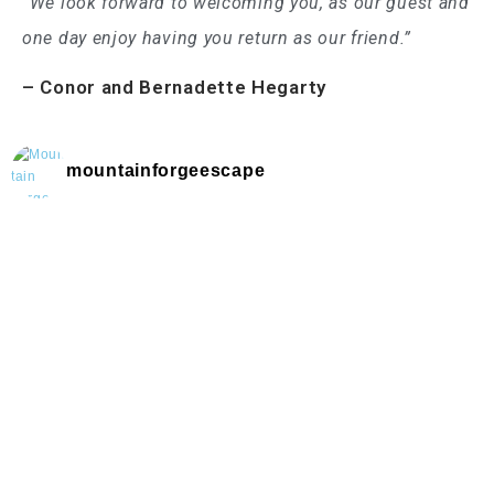
“We look forward to welcoming you, as our guest and
one day enjoy having you return as our friend.”
– Conor and Bernadette Hegarty
mountainforgeescape