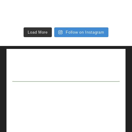
Load More
Follow on Instagram