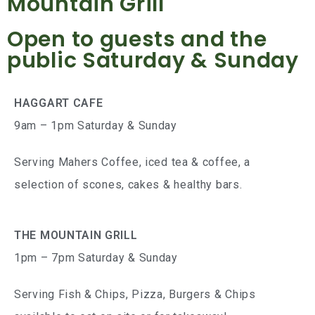
Mountain Grill
Open to guests and the
public Saturday & Sunday
HAGGART CAFE
9am – 1pm Saturday & Sunday
Serving Mahers Coffee, iced tea & coffee, a
selection of scones, cakes & healthy bars.
THE MOUNTAIN GRILL
1pm – 7pm Saturday & Sunday
Serving Fish & Chips, Pizza, Burgers & Chips