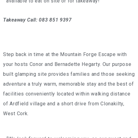
available to eat on site or for takeaway!
Takeaway Call: 083 851 9397
Step back in time at the Mountain Forge Escape with
your hosts Conor and Bernadette Hegarty. Our purpose
built glamping site provides families and those seeking
adventure a truly warm, memorable stay and the best of
facilities conveniently located within walking distance
of Ardfield village and a short drive from Clonakilty,
West Cork.