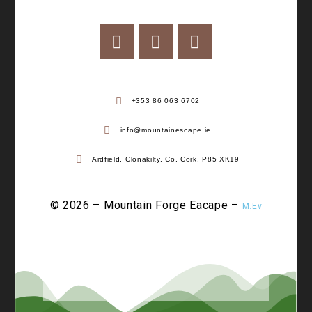
+353 86 063 6702
info@mountainescape.ie
Ardfield, Clonakilty, Co. Cork, P85 XK19
© 2026 – Mountain Forge Eacape –
M.Ev