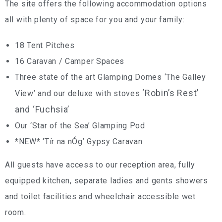
The site offers the following accommodation options
all with plenty of space for you and your family:
18 Tent Pitches
16 Caravan / Camper Spaces
Three state of the art Glamping Domes ‘The Galley
‘Robin’s Rest’
View’ and our deluxe with stoves
and ‘Fuchsia’
Our ‘Star of the Sea’ Glamping Pod
*NEW* ‘Tír na nÓg’ Gypsy Caravan
All guests have access to our reception area, fully
equipped kitchen, separate ladies and gents showers
and toilet facilities and wheelchair accessible wet
room.