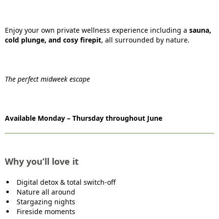
Enjoy your own private wellness experience including a
sauna,
cold plunge, and cosy firepit
, all surrounded by nature.
The perfect midweek escape
Available Monday – Thursday throughout June
Why you’ll love it
Digital detox & total switch-off
Nature all around
Stargazing nights
Fireside moments