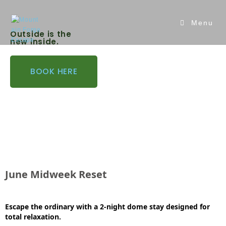
Menu
Outside is the
new inside.
BOOK HERE
June Midweek Reset
Esca
pe the ordinary with a 2-night dome stay designed for
total relaxation.