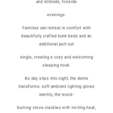
and intimate, fireside
evenings.
Families can retreat in comfort with
beautifully crafted bunk beds and an
additional pull-out
single, creating a cozy and welcoming
sleeping nook.
As day slips into night, the dome
transforms: soft ambient lighting glows
warmly, the wood-
burning stove crackles with inviting heat,