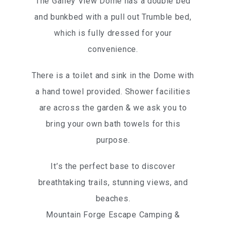
The Galley View Dome has a double bed
and bunkbed with a pull out Trumble bed,
which is fully dressed for your
convenience.
There is a toilet and sink in the Dome with
a hand towel provided. Shower facilities
are across the garden & we ask you to
bring your own bath towels for this
purpose.
It’s the perfect base to discover
breathtaking trails, stunning views, and
beaches.
Mountain Forge Escape Camping &