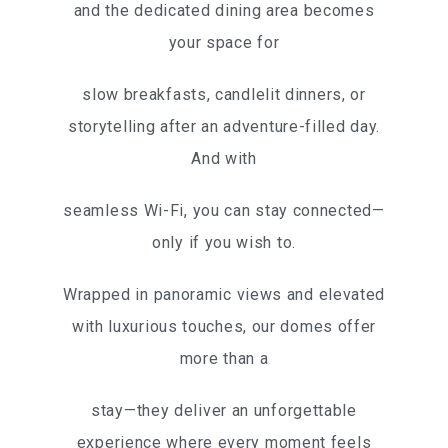
and the dedicated dining area becomes
your space for
slow breakfasts, candlelit dinners, or
storytelling after an adventure-filled day.
And with
seamless Wi-Fi, you can stay connected—
only if you wish to.
Wrapped in panoramic views and elevated
with luxurious touches, our domes offer
more than a
stay—they deliver an unforgettable
experience where every moment feels