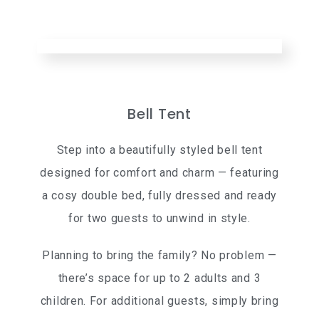
Bell Tent
Step into a beautifully styled bell tent
designed for comfort and charm — featuring
a cosy double bed, fully dressed and ready
for two guests to unwind in style.
Planning to bring the family? No problem —
there’s space for up to 2 adults and 3
children. For additional guests, simply bring