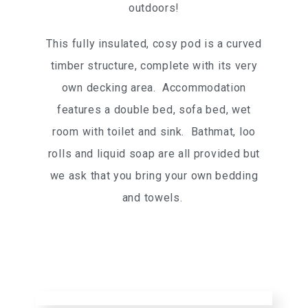
outdoors!
This fully insulated, cosy pod is a curved
timber structure, complete with its very
own decking area. Accommodation
features a double bed, sofa bed, wet
room with toilet and sink. Bathmat, loo
rolls and liquid soap are all provided but
we ask that you bring your own bedding
and towels.