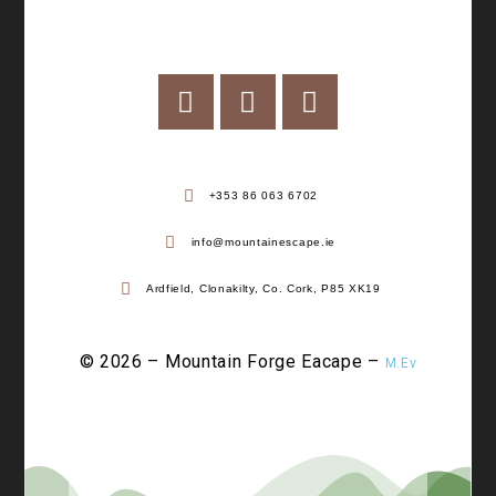
+353 86 063 6702
info@mountainescape.ie
Ardfield, Clonakilty, Co. Cork, P85 XK19
© 2026 – Mountain Forge Eacape –
M.Ev