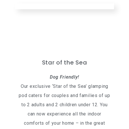
Star of the Sea
Dog Friendly!
Our exclusive ‘Star of the Sea’ glamping
pod caters for couples and families of up
to 2 adults and 2 children under 12. You
can now experience all the indoor
comforts of your home – in the great