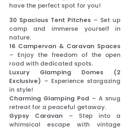
have the perfect spot for you!
30 Spacious Tent Pitches
– Set up
camp and immerse yourself in
nature.
16 Campervan & Caravan Spaces
– Enjoy the freedom of the open
road with dedicated spots.
Luxury Glamping Domes (2
Exclusive)
– Experience stargazing
in style!
Charming Glamping Pod
– A snug
retreat for a peaceful getaway.
Gypsy Caravan
– Step into a
whimsical escape with vintage