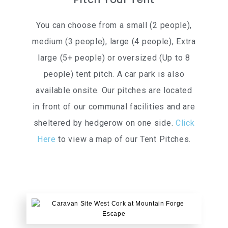
You can choose from a small (2 people),
medium (3 people), large (4 people), Extra
large (5+ people) or oversized (Up to 8
people) tent pitch. A car park is also
available onsite. Our pitches are located
in front of our communal facilities and are
sheltered by hedgerow on one side.
Click
Here
to view a map of our Tent Pitches.