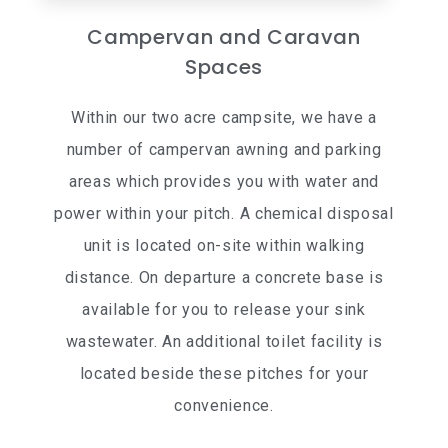
Campervan and Caravan
Spaces
Within our two acre campsite, we have a
number of campervan awning and parking
areas which provides you with water and
power within your pitch. A chemical disposal
unit is located on-site within walking
distance. On departure a concrete base is
available for you to release your sink
wastewater. An additional toilet facility is
located beside these pitches for your
convenience.