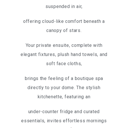
suspended in air,
offering cloud-like comfort beneath a
canopy of stars.
Your private ensuite, complete with
elegant fixtures, plush hand towels, and
soft face cloths,
brings the feeling of a boutique spa
directly to your dome. The stylish
kitchenette, featuring an
under-counter fridge and curated
essentials, invites effortless mornings