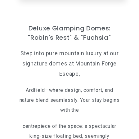
Deluxe Glamping Domes:
"Robin's Rest" & "Fuchsia"
Step into pure mountain luxury at our
signature domes at Mountain Forge
Escape,
Ardfield—where design, comfort, and
nature blend seamlessly. Your stay begins
with the
centrepiece of the space: a spectacular
king-size floating bed, seemingly