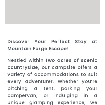
Discover Your Perfect Stay at
Mountain Forge Escape!
Nestled within
two acres of scenic
countryside
, our campsite offers a
variety of accommodations to suit
every adventurer. Whether you’re
pitching a tent, parking your
campervan, or indulging in a
unique glamping experience, we