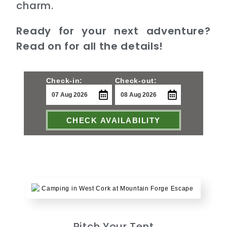
charm.
Ready for your next adventure?
Read on for all the details!
Check-in:
Check-out:
CHECK AVAILABILITY
Pitch Your Tent