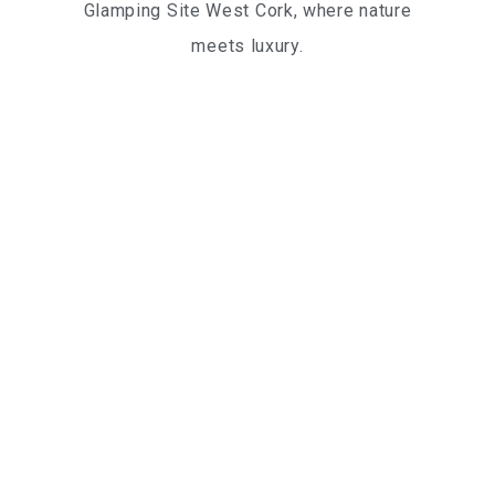
Glamping Site West Cork, where nature
meets luxury.