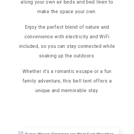
along your own air beds and bed linen to
make the space your own.
Enjoy the perfect blend of nature and
convenience with electricity and WiFi
included, so you can stay connected while
soaking up the outdoors.
Whether it’s a romantic escape or a fun
family adventure, this bell tent offers a
unique and memorable stay.