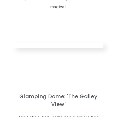
magical.
Glamping Dome: 'The Galley
View'