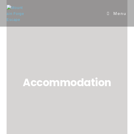
Menu
Accommodation