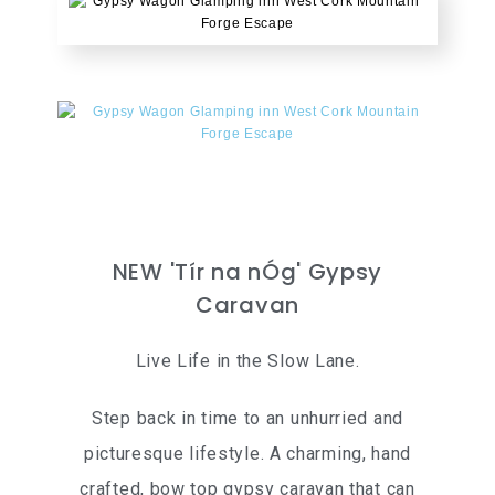
NEW 'Tír na nÓg' Gypsy
Caravan
Live Life in the Slow Lane.
Step back in time to an unhurried and
picturesque lifestyle. A charming, hand
crafted, bow top gypsy caravan that can