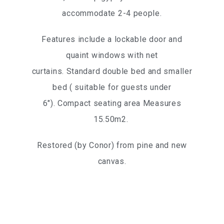
accommodate 2-4 people.
Features include a lockable door and
quaint windows with net
curtains. Standard double bed and smaller
bed ( suitable for guests under
6″). Compact seating area Measures
15.50m2.
Restored (by Conor) from pine and new
canvas.