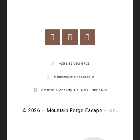
+353 86 063 6702
info@mountainescape.ie
Ardfield, Clonakilty, Co. Cork, P85 XK19
© 2026 – Mountain Forge Eacape –
M.Ev