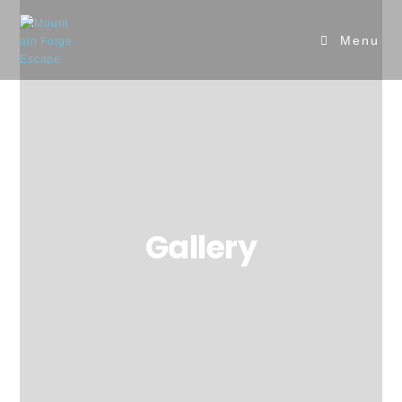
Menu
Gallery